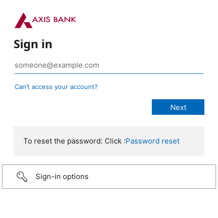
Sign in
Can’t access your account?
To reset the password: Click :
Password reset
Sign-in options