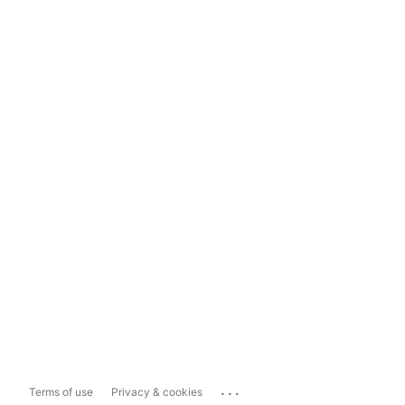
...
Terms of use
Privacy & cookies